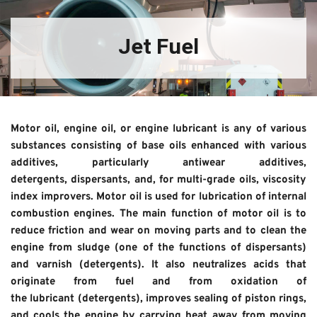
Jet Fuel
Motor oil, engine oil, or engine lubricant is any of various 
substances consisting of base oils enhanced with various 
additives, particularly antiwear additives, 
detergents, dispersants, and, for multi-grade oils, viscosity 
index improvers. Motor oil is used for lubrication of internal 
combustion engines. The main function of motor oil is to 
reduce friction and wear on moving parts and to clean the 
engine from sludge (one of the functions of dispersants) 
and varnish (detergents). It also neutralizes acids that 
originate from fuel and from oxidation of 
the lubricant (detergents), improves sealing of piston rings, 
and cools the engine by carrying heat away from moving 