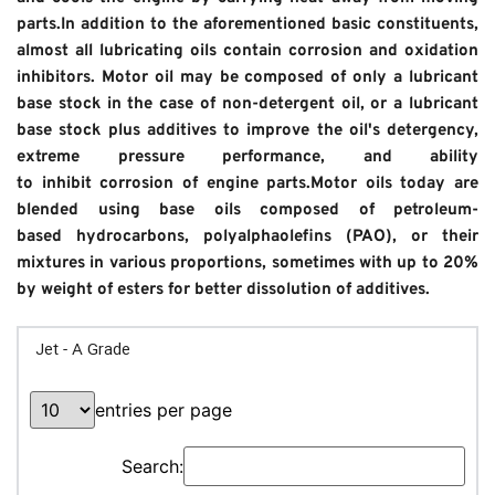
parts.In addition to the aforementioned basic constituents, 
almost all lubricating oils contain corrosion and oxidation 
inhibitors. Motor oil may be composed of only a lubricant 
base stock in the case of non-detergent oil, or a lubricant 
base stock plus additives to improve the oil's detergency, 
extreme pressure performance, and ability 
to inhibit corrosion of engine parts.Motor oils today are 
blended using base oils composed of petroleum-
based hydrocarbons, polyalphaolefins (PAO), or their 
mixtures in various proportions, sometimes with up to 20% 
by weight of esters for better dissolution of additives.
Jet - A Grade
entries per page
Search: