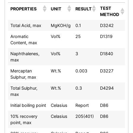
TEST
PROPERTIES
UNIT
RESULT
METHOD
Total Acid, max
MgKOH/g
0.1
D3242
Aromatic
Vol%
25
D1319
Content, max
Naphthalenes,
Vol%
3
D1840
max
Mercaptan
Wt.%
0.003
D3227
Sulphur, max
Total Sulphur,
Wt.%
0.3
D4294
max
Initial boiling point
Celasius
Report
D86
10% recovery
Celasius
205(401)
D86
point, max