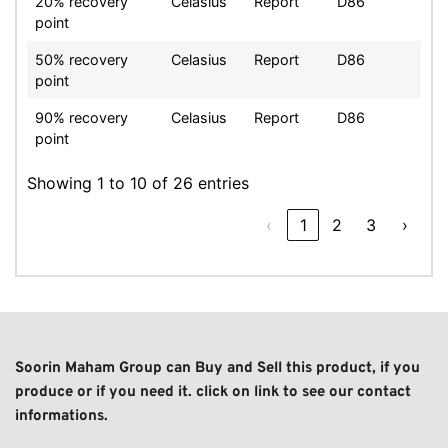
20% recovery
Celasius
Report
D86
point
50% recovery
Celasius
Report
D86
point
90% recovery
Celasius
Report
D86
point
Showing 1 to 10 of 26 entries
‹
1
2
3
›
Soorin Maham Group can Buy and Sell this product, if you 
produce or if you need it. click on link to see our contact 
informations. 