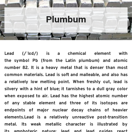
Plumbum
Lead (/ˈlɛd/) is a chemical element with 
the symbol Pb (from the Latin plumbum) and atomic 
number 82. It is a heavy metal that is denser than most 
common materials. Lead is soft and malleable, and also has 
a relatively low melting point. When freshly cut, lead is 
silvery with a hint of blue; it tarnishes to a dull gray color 
when exposed to air. Lead has the highest atomic number 
of any stable element and three of its isotopes are 
endpoints of major nuclear decay chains of heavier 
elements.Lead is a relatively unreactive post-transition 
metal. Its weak metallic character is illustrated by 
its amphoteric nature; lead and lead oxides react 