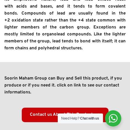
with acids and bases, and it tends to form covalent 
bonds. Compounds of lead are usually found in the 
+2 oxidation state rather than the +4 state common with 
lighter members of the carbon group. Exceptions are 
mostly limited to organolead compounds. Like the lighter 
members of the group, lead tends to bond with itself; it can 
form chains and polyhedral structures.
Soorin Maham Group can Buy and Sell this product, if you 
produce or if you need it. click on link to see our contact 
informations. 
Contact us About This Product
Need Help?
Chat with us