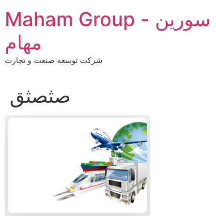
Skip
Maham Group - سورین
to
content
مهام
شرکت توسعه صنعت و تجارت
صثصثق