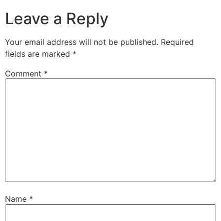
Leave a Reply
Your email address will not be published.
Required
fields are marked
*
Comment
*
Name
*