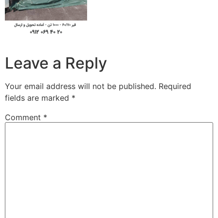
Leave a Reply
Your email address will not be published.
Required
fields are marked
*
Comment
*