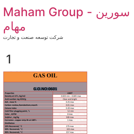
Skip
Maham Group - سورین
to
content
مهام
شرکت توسعه صنعت و تجارت
1