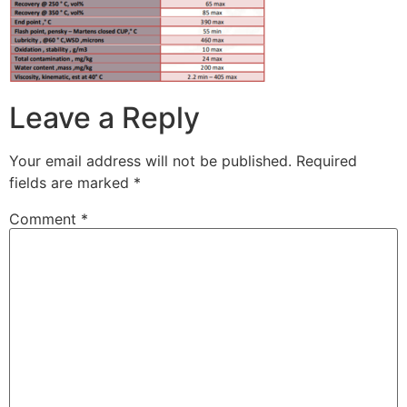
Leave a Reply
Your email address will not be published.
Required
fields are marked
*
Comment
*