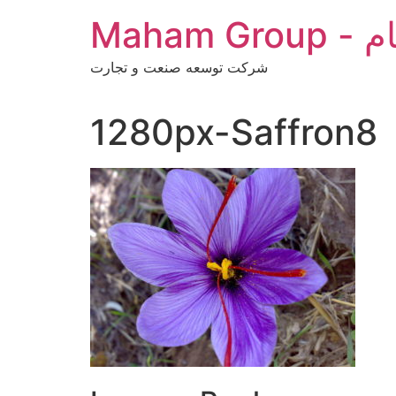
Skip
Maha
to
content
شرکت توسعه صنعت و تجارت
1280px-Saffron8