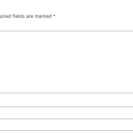
uired fields are marked
*