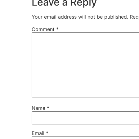
Leave a Reply
Your email address will not be published.
Req
Comment
*
Name
*
Email
*