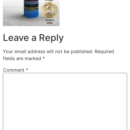
Leave a Reply
Your email address will not be published.
Required
fields are marked
*
Comment
*