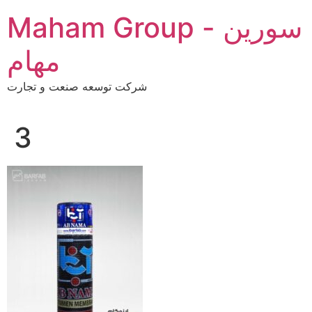
Skip
Maham Group - سورین
to
content
مهام
شرکت توسعه صنعت و تجارت
3