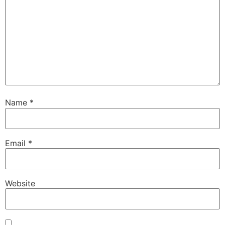
Name
*
Email
*
Website