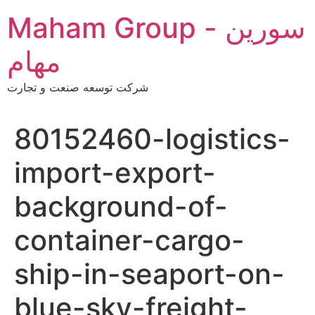
Skip
Maham Group - سورین
to
content
مهام
شرکت توسعه صنعت و تجارت
80152460-logistics-
import-export-
background-of-
container-cargo-
ship-in-seaport-on-
blue-sky-freight-