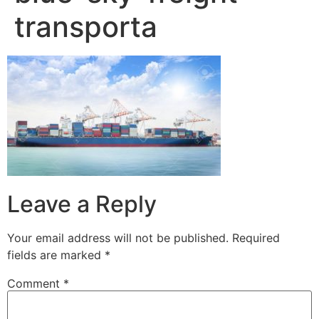
transporta
Leave a Reply
Your email address will not be published.
Required
fields are marked
*
Comment
*