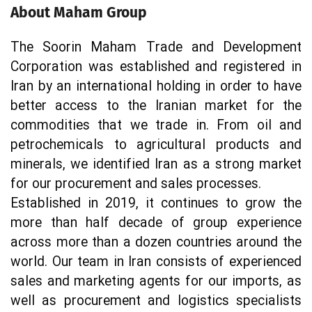
About Maham Group
The Soorin Maham Trade and Development 
Corporation was established and registered in 
Iran by an international holding in order to have 
better access to the Iranian market for the 
commodities that we trade in. From oil and 
petrochemicals to agricultural products and 
minerals, we identified Iran as a strong market 
for our procurement and sales processes.
Established in 2019, it continues to grow the 
more than half decade of group experience 
across more than a dozen countries around the 
world. Our team in Iran consists of experienced 
sales and marketing agents for our imports, as 
well as procurement and logistics specialists 