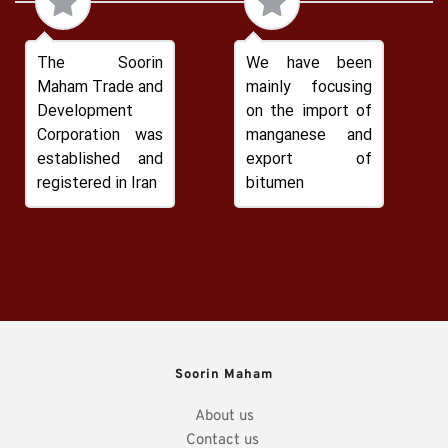
The Soorin 
We have been 
Maham Trade and 
mainly focusing 
Development 
on the import of 
Corporation was 
manganese and 
established and 
export of 
registered in Iran
bitumen
Soorin Maham
About us
Contact us 