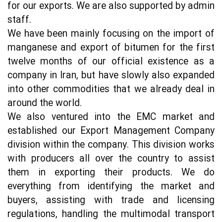
for our exports. We are also supported by admin 
staff.
We have been mainly focusing on the import of 
manganese and export of bitumen for the first 
twelve months of our official existence as a 
company in Iran, but have slowly also expanded 
into other commodities that we already deal in 
around the world.
We also ventured into the EMC market and 
established our Export Management Company 
division within the company. This division works 
with producers all over the country to assist 
them in exporting their products. We do 
everything from identifying the market and 
buyers, assisting with trade and licensing 
regulations, handling the multimodal transport 