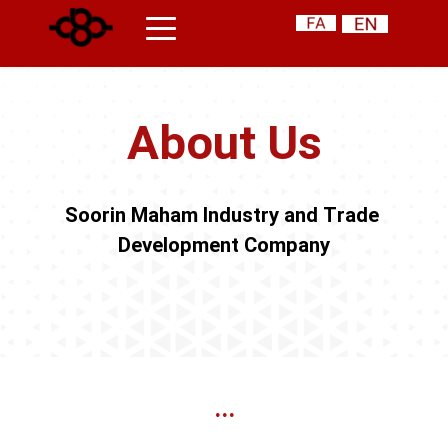
About Us
Soorin Maham Industry and Trade 
Development Company
...