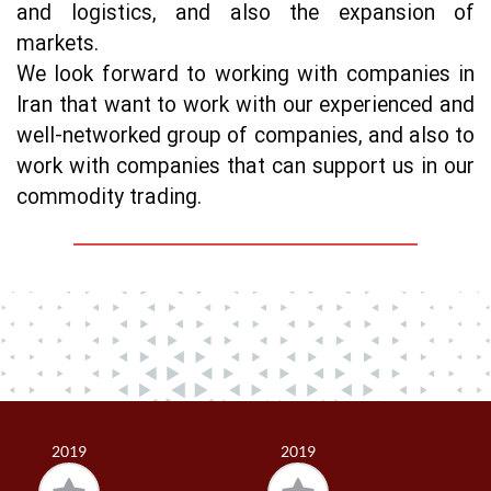
and logistics, and also the expansion of 
markets.
We look forward to working with companies in 
Iran that want to work with our experienced and 
well-networked group of companies, and also to 
work with companies that can support us in our 
commodity trading.
2019
2019