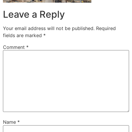
Leave a Reply
Your email address will not be published.
Required
fields are marked
*
Comment
*
Name
*