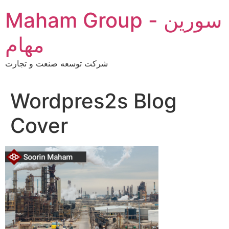
Skip
Maham Group - سورین
to
content
مهام
شرکت توسعه صنعت و تجارت
Wordpres2s Blog
Cover