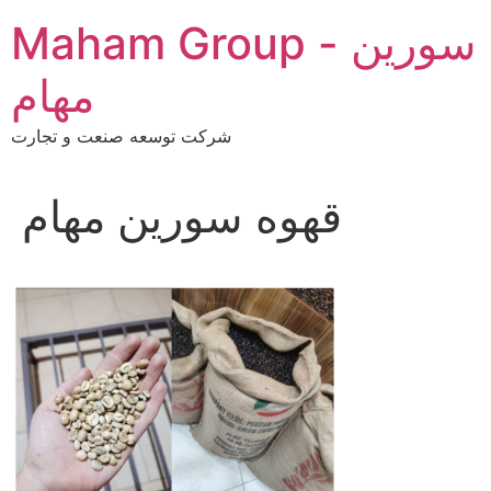
Skip
Maham Group - سورین
to
content
مهام
شرکت توسعه صنعت و تجارت
قهوه سورین مهام