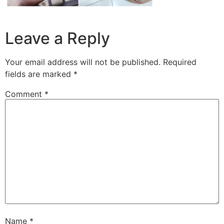
Leave a Reply
Your email address will not be published.
Required
fields are marked
*
Comment
*
Name
*