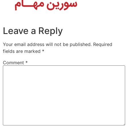
Leave a Reply
Your email address will not be published.
Required
fields are marked
*
Comment
*