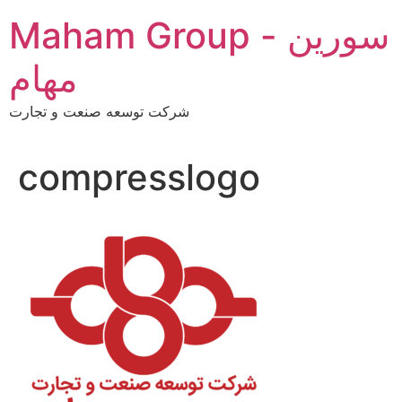
Skip
Maham Group - سورین
to
content
مهام
شرکت توسعه صنعت و تجارت
compresslogo