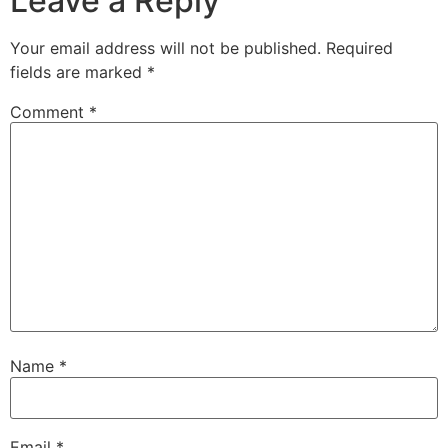
Leave a Reply
Your email address will not be published.
Required
fields are marked
*
Comment
*
Name
*
Email
*