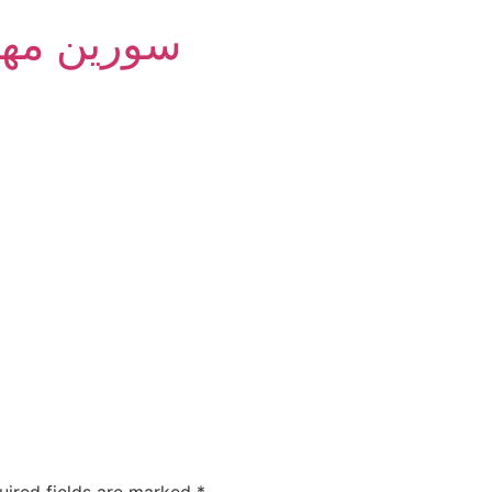
m Group - سورین مهام
uired fields are marked
*