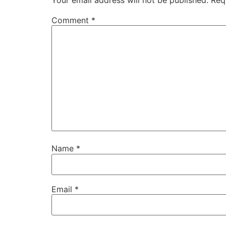
Comment
*
Name
*
Email
*