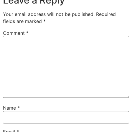
Leave a Reply
Your email address will not be published.
Required
fields are marked
*
Comment
*
Name
*
Email
*