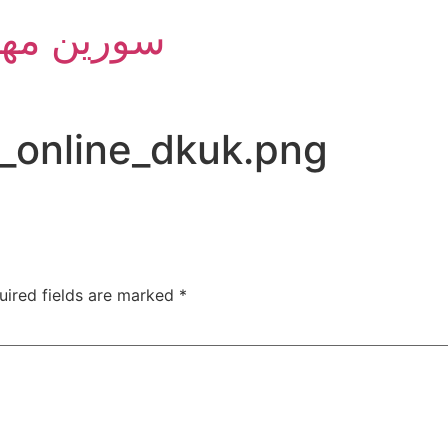
m Group - سورین مهام
_online_dkuk.png
uired fields are marked
*