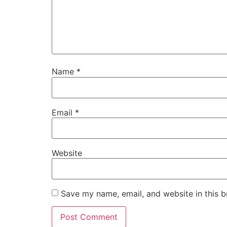
Name
*
Email
*
Website
Save my name, email, and website in this b