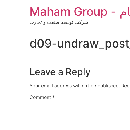
Skip
Maha
to
content
شرکت توسعه صنعت و تجارت
d09-undraw_post
Leave a Reply
Your email address will not be published.
Req
Comment
*