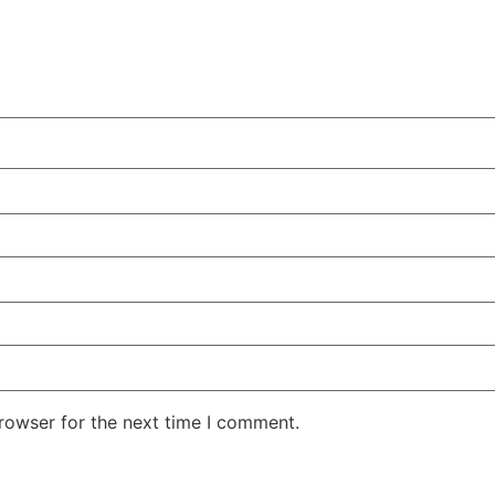
rowser for the next time I comment.