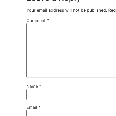
Your email address will not be published.
Req
Comment
*
Name
*
Email
*