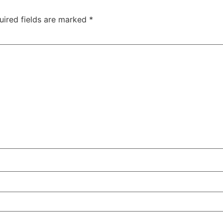
uired fields are marked
*