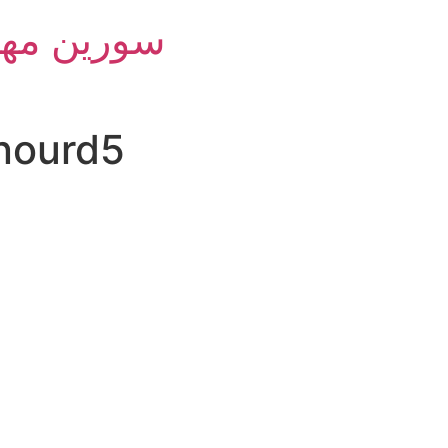
m Group - سورین مهام
jnourd5