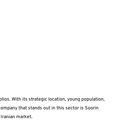
lios. With its strategic location, young population,
ompany that stands out in this sector is Soorin
Iranian market.