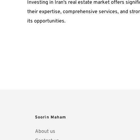
Investing in Iran's real estate market offers sign
their expertise, comprehensive services, and stro
its opportunities.
Soorin Maham
About us