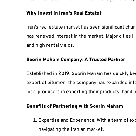
Why Invest in Iran's Real Estate?
Iran's real estate market has seen significant chan
has renewed interest in the market. Major cities l
and high rental yields.
Soorin Maham Company: A Trusted Partner
Established in 2019, Soorin Maham has quickly bec
export of bitumen, the company has expanded into
local producers in exporting their products, handli
Benefits of Partnering with Soorin Maham
Expertise and Experience: With a team of exp
navigating the Iranian market.