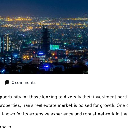
0 comments
pportunity for those looking to diversify their investment portfo
perties, Iran's real estate market is poised for growth. One c
nown for its extensive experience and robust network in the 
roach