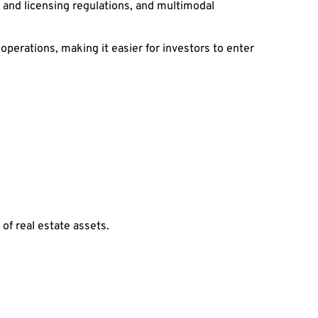
 and licensing regulations, and multimodal
erations, making it easier for investors to enter
 of real estate assets.