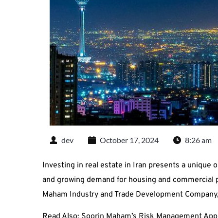
dev
October 17, 2024
8:26 am
Investing in real estate in Iran presents a unique o
and growing demand for housing and commercial pro
Maham Industry and Trade Development Company, k
Read Also:
Soorin Maham’s Risk Management App