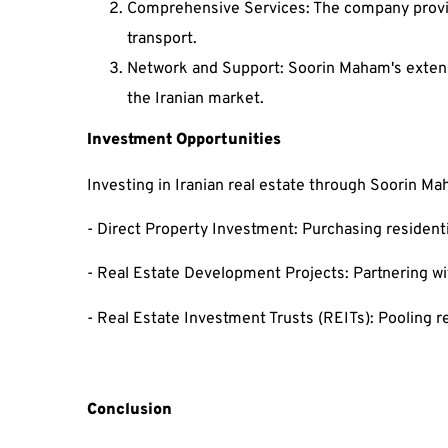
Comprehensive Services: The company provide
transport.
Network and Support: Soorin Maham's extensi
the Iranian market.
Investment Opportunities
Investing in Iranian real estate through Soorin M
- Direct Property Investment: Purchasing residenti
- Real Estate Development Projects: Partnering wi
- Real Estate Investment Trusts (REITs): Pooling res
Conclusion