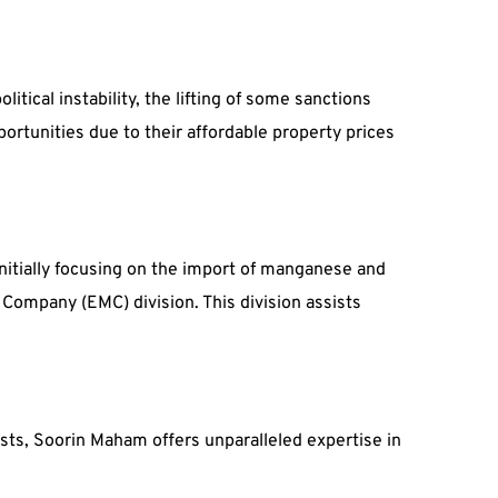
tical instability, the lifting of some sanctions
portunities due to their affordable property prices
nitially focusing on the import of manganese and
ompany (EMC) division. This division assists
sts, Soorin Maham offers unparalleled expertise in