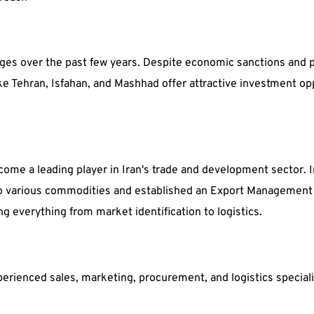
ges over the past few years. Despite economic sanctions and poli
ike Tehran, Isfahan, and Mashhad offer attractive investment op
ome a leading player in Iran's trade and development sector. I
 various commodities and established an Export Management C
ng everything from market identification to logistics.
erienced sales, marketing, procurement, and logistics speciali