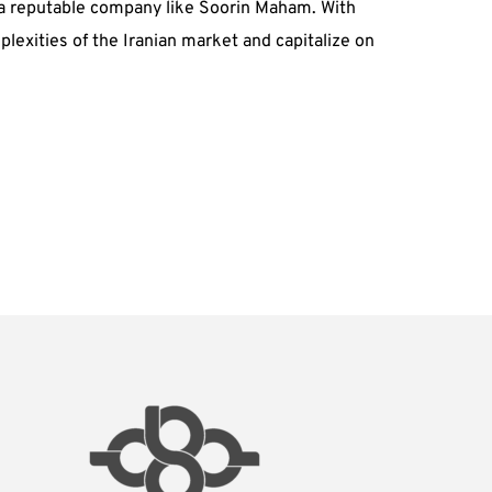
th a reputable company like Soorin Maham. With
exities of the Iranian market and capitalize on