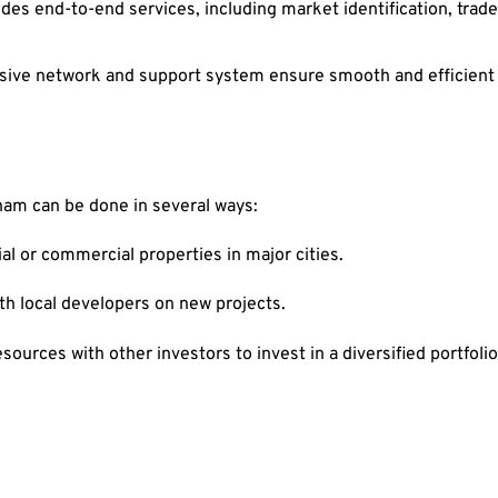
s end-to-end services, including market identification, trade
ve network and support system ensure smooth and efficient op
aham can be done in several ways:
al or commercial properties in major cities.
th local developers on new projects.
ources with other investors to invest in a diversified portfolio