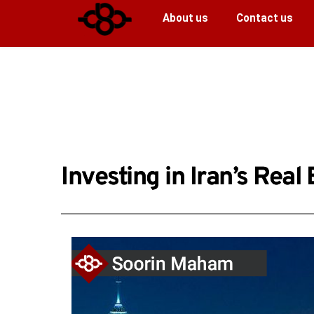
About us
Contact us
Investing in Iran’s Re