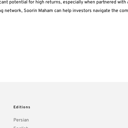
ificant potential for high returns, especially when partnered wi
ng network, Soorin Maham can help investors navigate the compl
Editions
Persian 