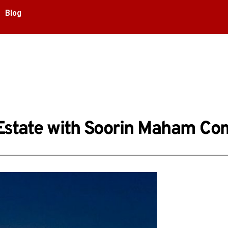
Blog
al Estate with Soorin Maham C