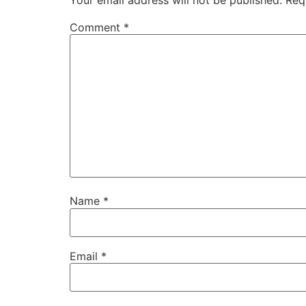
Comment
*
Name
*
Email
*