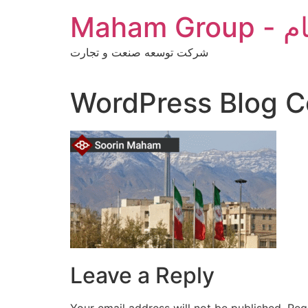
Skip
Maha
to
content
شرکت توسعه صنعت و تجارت
WordPress Blog C
Leave a Reply
Your email address will not be published.
Req