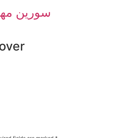
m Group - سورین مهام
over
uired fields are marked
*