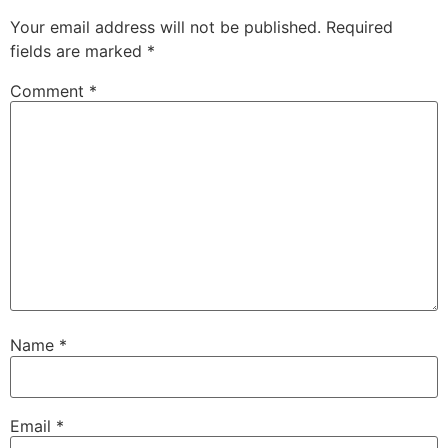
Your email address will not be published.
Required
fields are marked
*
Comment
*
Name
*
Email
*