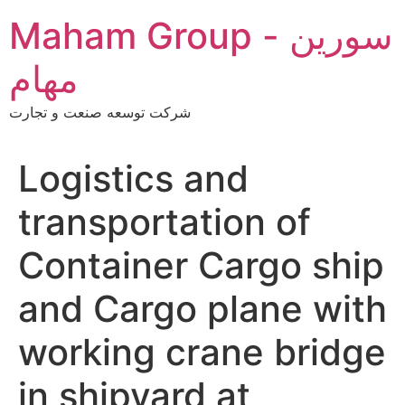
Skip
Maham Group - سورین
to
content
مهام
شرکت توسعه صنعت و تجارت
Logistics and
transportation of
Container Cargo ship
and Cargo plane with
working crane bridge
in shipyard at