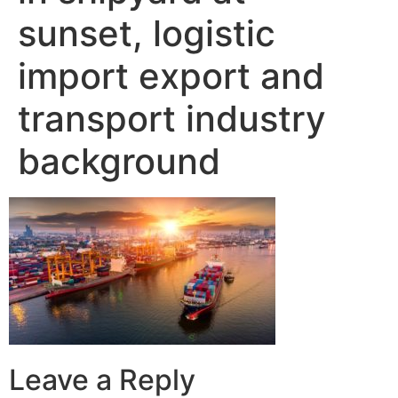
sunset, logistic
import export and
transport industry
background
Leave a Reply