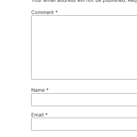
Comment
*
Name
*
Email
*