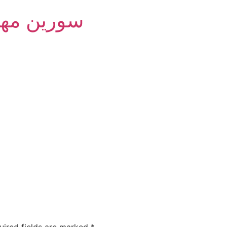
m Group - سورین مهام
uired fields are marked
*