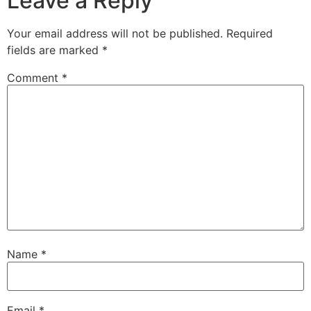
Leave a Reply
Your email address will not be published.
Required
fields are marked
*
Comment
*
Name
*
Email
*