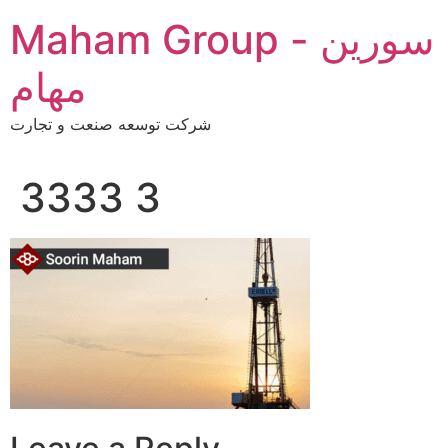
Skip
Maham Group - سورین
to
content
مهام
شرکت توسعه صنعت و تجارت
3333 3