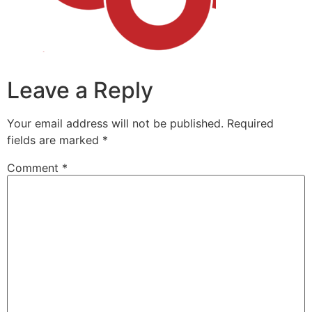
Leave a Reply
Your email address will not be published.
Required
fields are marked
*
Comment
*