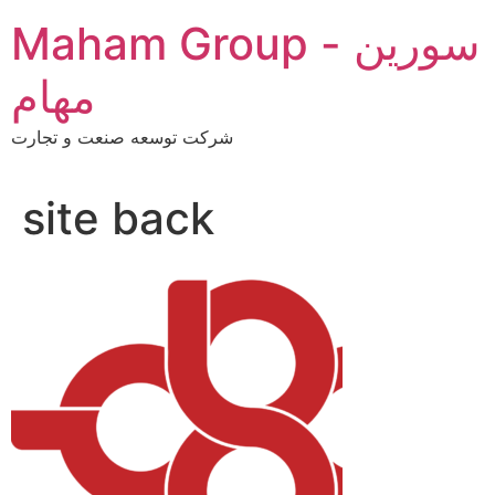
Skip
Maham Group - سورین
to
content
مهام
شرکت توسعه صنعت و تجارت
site back