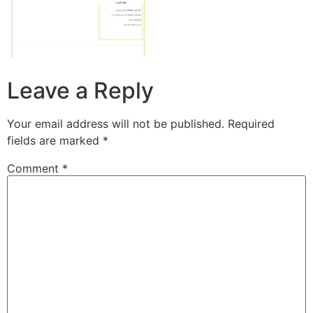
Leave a Reply
Your email address will not be published.
Required
fields are marked
*
Comment
*