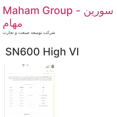
Skip
Maham Group - سورین
to
content
مهام
شرکت توسعه صنعت و تجارت
SN600 High VI