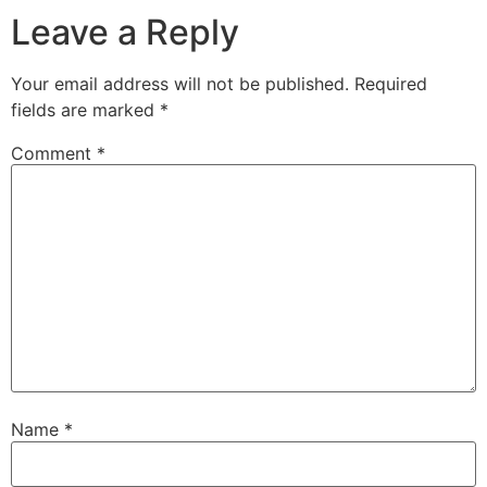
Leave a Reply
Your email address will not be published.
Required
fields are marked
*
Comment
*
Name
*