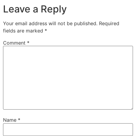
Leave a Reply
Your email address will not be published.
Required
fields are marked
*
Comment
*
Name
*