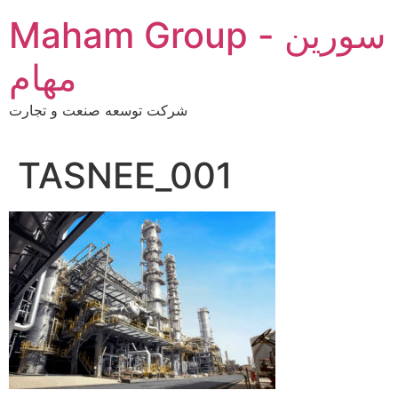
Skip
Maham Group - سورین
to
content
مهام
شرکت توسعه صنعت و تجارت
TASNEE_001