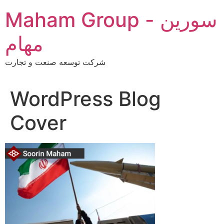
Skip
Maham Group - سورین
to
content
مهام
شرکت توسعه صنعت و تجارت
WordPress Blog
Cover