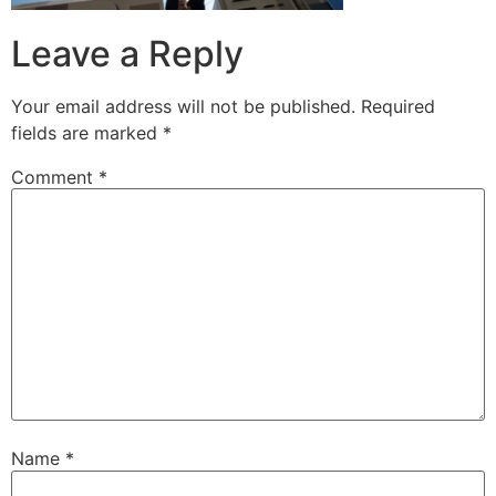
Leave a Reply
Your email address will not be published.
Required
fields are marked
*
Comment
*
Name
*