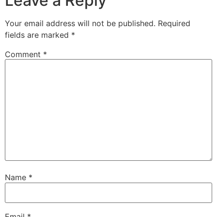
Leave a Reply
Your email address will not be published.
Required
fields are marked
*
Comment
*
Name
*
Email
*