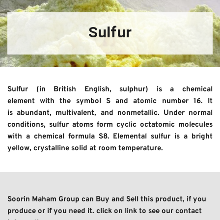
Sulfur
Sulfur (in British English, sulphur) is a chemical 
element with the symbol S and atomic number 16. It 
is abundant, multivalent, and nonmetallic. Under normal 
conditions, sulfur atoms form cyclic octatomic molecules 
with a chemical formula S8. Elemental sulfur is a bright 
yellow, crystalline solid at room temperature.
Soorin Maham Group can Buy and Sell this product, if you 
produce or if you need it. click on link to see our contact 