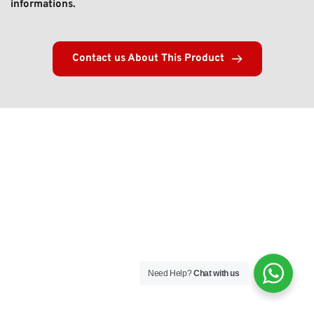
informations. 
Contact us About This Product
Need Help?
Chat with us