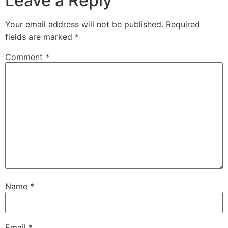
Leave a Reply
Your email address will not be published.
Required
fields are marked
*
Comment
*
Name
*
Email
*