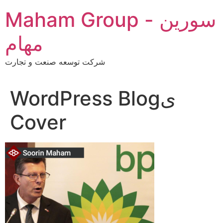
Skip
Maham Group - سورین
to
content
مهام
شرکت توسعه صنعت و تجارت
WordPress Blogی
Cover