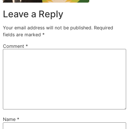
Leave a Reply
Your email address will not be published.
Required
fields are marked
*
Comment
*
Name
*