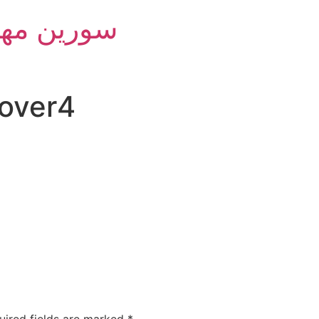
m Group - سورین مهام
over4
uired fields are marked
*