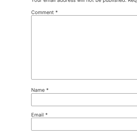
Comment
*
Name
*
Email
*