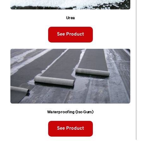
Urea
See Product
Waterproofing (Iso Gum)
See Product