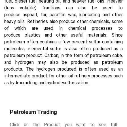
fuel, diesel fuel, heating oil, and heavier fuel oils. Heavier 
(less volatile) fractions can also be used to 
produce asphalt, tar, paraffin wax, lubricating and other 
heavy oils. Refineries also produce other chemicals, some 
of which are used in chemical processes to 
produce plastics and other useful materials. Since 
petroleum often contains a few percent sulfur-containing 
molecules, elemental sulfur is also often produced as a 
petroleum product. Carbon, in the form of petroleum coke, 
and hydrogen may also be produced as petroleum 
products. The hydrogen produced is often used as an 
intermediate product for other oil refinery processes such 
as hydrocracking and hydrodesulfurization.
Petroleum Trading
Click on the Product you want to see full 