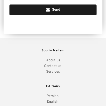
Send
Soorin Maham
About us
Contact us 
Services
Editions
Persian 
English 