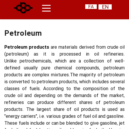
Petroleum
Petroleum products 
are materials derived from crude oil 
(petroleum) as it is processed in oil refineries. 
Unlike petrochemicals, which are a collection of well-
defined usually pure chemical compounds, petroleum 
products are complex mixtures.The majority of petroleum 
is converted to petroleum products, which includes several 
classes of fuels. According to the composition of the 
crude oil and depending on the demands of the market, 
refineries can produce different shares of petroleum 
products. The largest share of oil products is used as 
"energy carriers", i.e. various grades of fuel oil and gasoline. 
These fuels include or can be blended to give gasoline, jet 