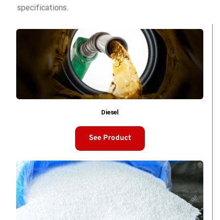
specifications. 
Diesel
See Product