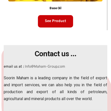
Base Oil
See Product
Contact us ...
email us at :
 Info@Maham-Group.com
Soorin Maham is a leading company in the field of export 
and import services, we can also help you in the field of 
production and export of all kinds of petroleum, 
agricultural and mineral products all over the world.