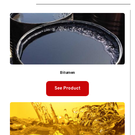
Bitumen
See Product