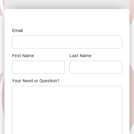
Email
First Name
Last Name
Your Need or Question?